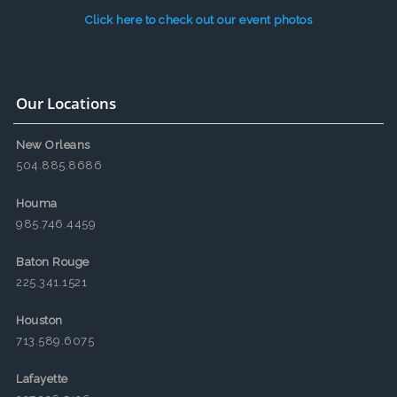
Click here to check out our event photos
Our Locations
New Orleans
504.885.8686
Houma
985.746.4459
Baton Rouge
225.341.1521
Houston
713.589.6075
Lafayette