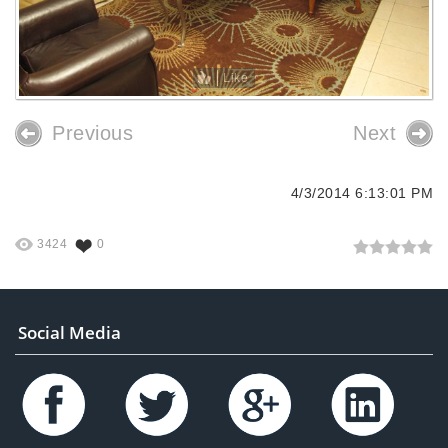
Like
Previous
Next
4/3/2014 6:13:01 PM
3424
0
Social Media