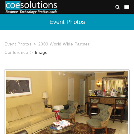
Event Photos
Event Photos
2009 World Wide Partner
Conference
Image