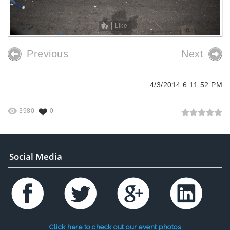
Like
Previous
Next
4/3/2014 6:11:52 PM
3980
0
Social Media
Click here to check out our event photos