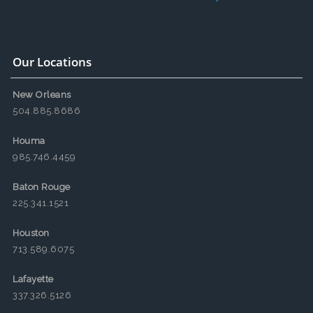
Our Locations
New Orleans
504.885.8686
Houma
985.746.4459
Baton Rouge
225.341.1521
Houston
713.589.6075
Lafayette
337.326.5126