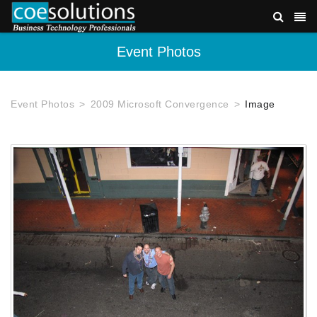
Event Photos
Event Photos
2009 Microsoft Convergence
Image