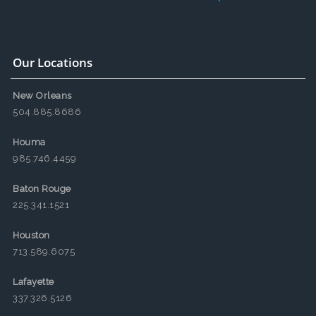
Our Locations
New Orleans
504.885.8686
Houma
985.746.4459
Baton Rouge
225.341.1521
Houston
713.589.6075
Lafayette
337.326.5126