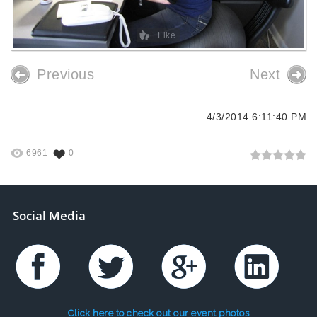
Like
Previous
Next
4/3/2014 6:11:40 PM
6961
0
Social Media
Click here to check out our event photos