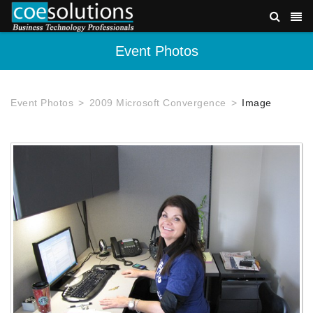
Event Photos
Event Photos
2009 Microsoft Convergence
Image