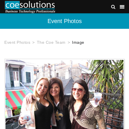
Event Photos
Event Photos
The Coe Team
Image