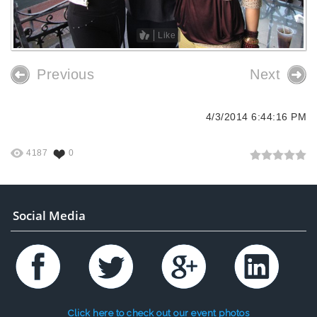
Like
Previous
Next
4/3/2014 6:44:16 PM
4187
0
Social Media
Click here to check out our event photos