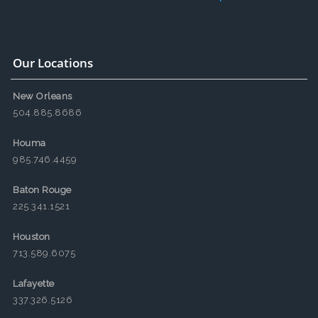
Our Locations
New Orleans
504.885.8686
Houma
985.746.4459
Baton Rouge
225.341.1521
Houston
713.589.6075
Lafayette
337.326.5126