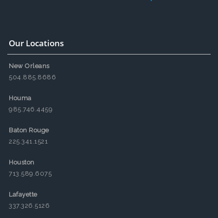
Our Locations
New Orleans
504.885.8686
Houma
985.746.4459
Baton Rouge
225.341.1521
Houston
713.589.6075
Lafayette
337.326.5126