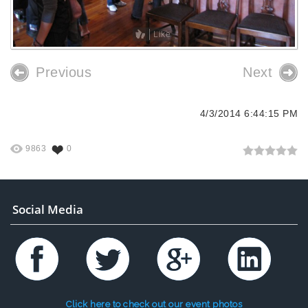
Like
Previous
Next
4/3/2014 6:44:15 PM
9863
0
Social Media
Click here to check out our event photos