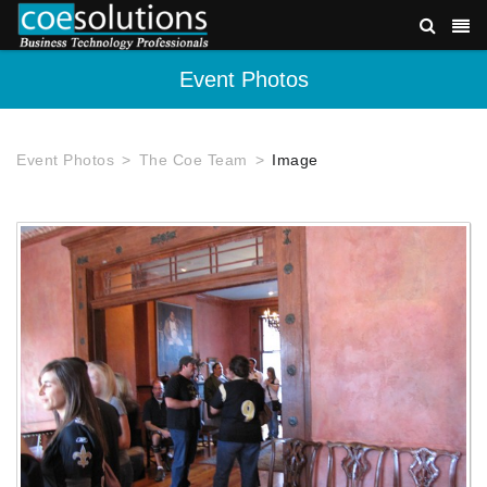
Event Photos
Event Photos
The Coe Team
Image