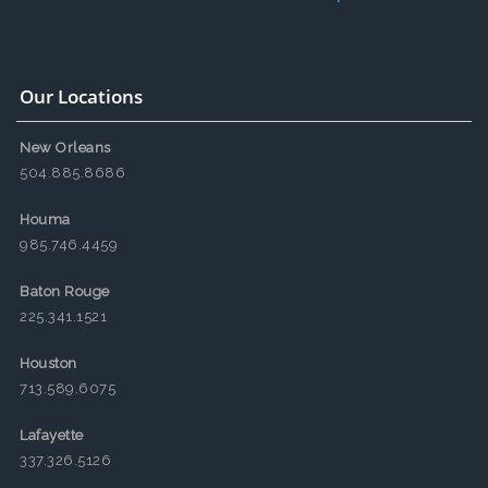
Our Locations
New Orleans
504.885.8686
Houma
985.746.4459
Baton Rouge
225.341.1521
Houston
713.589.6075
Lafayette
337.326.5126