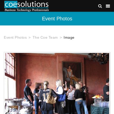
Event Photos
Event Photos
The Coe Team
Image