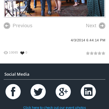
Like
Previous
Next
4/3/2014 6:44:14 PM
10065
0
Social Media
Click here to check out our event photos