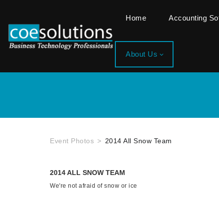
Home
Accounting S
About Us
Event Photos
2014 All Snow Team
2014 ALL SNOW TEAM
We're not afraid of snow or ice