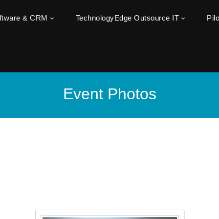
oftware & CRM
TechnologyEdge Outsource IT
Pil
Event Photos