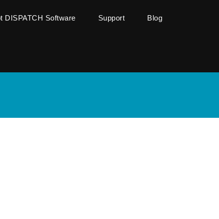
ot DISPATCH Software
Support
Blog