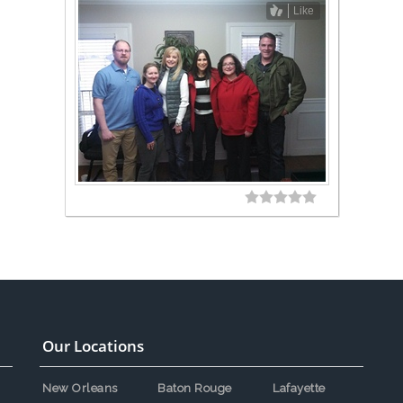
Like
Our Locations
New Orleans
Baton Rouge
Lafayette