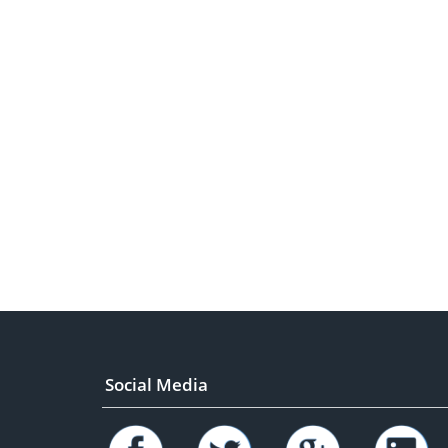
Social Media