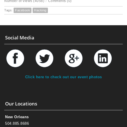
Number of views (4058)
/
Comments (0)
Tags:
Facebook
Hacking
Social Media
Click here to check out our event photos
Our Locations
New Orleans
504.885.8686