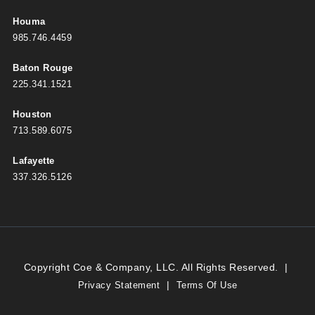
Houma
985.746.4459
Baton Rouge
225.341.1521
Houston
713.589.6075
Lafayette
337.326.5126
Copyright Coe & Company, LLC. All Rights Reserved.
|
|
Privacy Statement
Terms Of Use