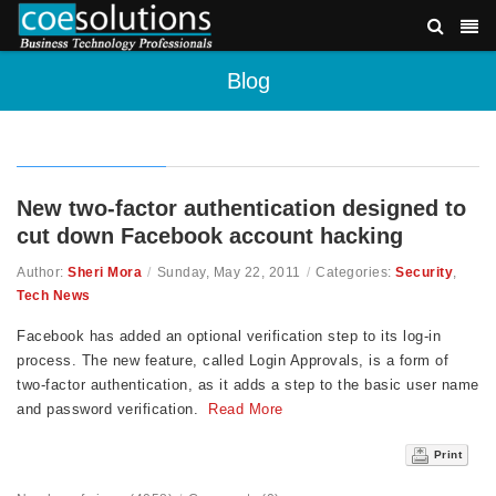
Blog
New two-factor authentication designed to
cut down Facebook account hacking
Author:
Sheri Mora
/
Sunday, May 22, 2011
/
Categories:
Security
,
Tech News
Facebook has added an optional verification step to its log-in
process. The new feature, called Login Approvals, is a form of
two-factor authentication, as it adds a step to the basic user name
and password verification.
Read More
Print