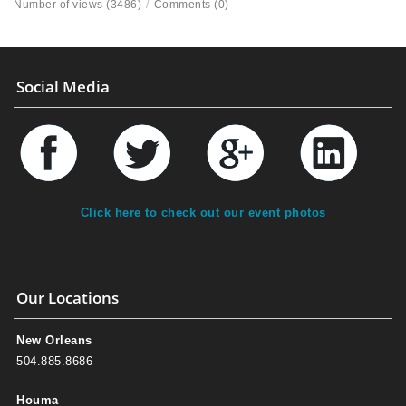
Number of views (3486)
/
Comments (0)
Social Media
Click here to check out our event photos
Our Locations
New Orleans
504.885.8686
Houma