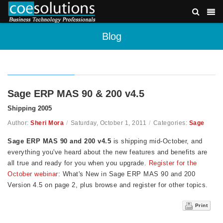
Blog
Sage ERP MAS 90 & 200 v4.5
Shipping 2005
Author:
Sheri Mora
/
Saturday, October 1, 2011
/
Categories:
Sage
Sage ERP MAS 90 and 200 v4.5
is shipping mid-October, and
everything you've heard about the new features and benefits are
all true and ready for you when you upgrade.
Register for the
October webinar
: What's New in Sage ERP MAS 90 and 200
Version 4.5 on page 2, plus browse and register for other topics.
Print