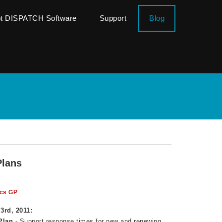
ot DISPATCH Software
Support
Blog
Plans
cs GP
3rd, 2011:
Plan
- Support response times for new and renewing