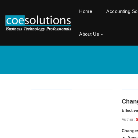
Home
Accounting S
About Us
Chang
Effectiv
Author:
S
Changes
Seve