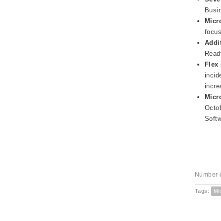
Busin
Micr
focus
Addi
Ready
Flex 
incid
incre
Micr
Octob
Softw
Number o
Tags:
Mi