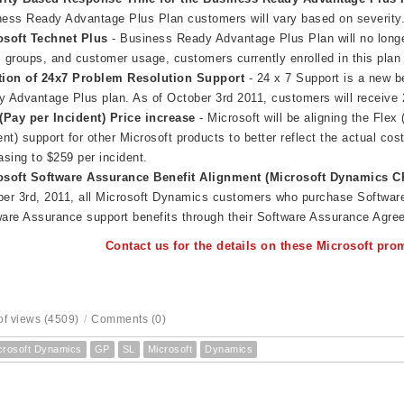
ess Ready Advantage Plus Plan customers will vary based on severity
osoft Technet Plus
- Business Ready Advantage Plus Plan will no longe
 groups, and customer usage, customers currently enrolled in this plan 
tion of 24x7 Problem Resolution Support
- 24 x 7 Support is a new b
 Advantage Plus plan. As of October 3rd 2011, customers will receive 
(Pay per Incident) Price increase
- Microsoft will be aligning the Flex
ent) support for other Microsoft products to better reflect the actual cost
asing to $259 per incident.
osoft Software Assurance Benefit Alignment (
Microsoft Dynamics C
er 3rd, 2011, all Microsoft Dynamics customers who purchase Software
are Assurance support benefits through their Software Assurance Agre
Contact us for the details on these Microsoft pr
f views (4509)
/
Comments (0)
crosoft Dynamics
GP
SL
Microsoft
Dynamics