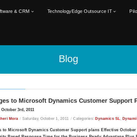
oftware & CRM
TechnologyEdge Outsource IT
Pil
Blog
es to Microsoft Dynamics Customer Support 
e October 3rd, 2011
heri Mora
/
Saturday, October 1, 2011
/
Categories:
Dynamics SL
,
Dynami
 to Microsoft Dynamics Customer Support plans Effective October 
rity Based Response Time for the Business Ready Advantage Plus 