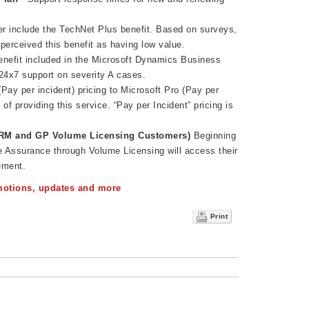
.
r include the TechNet Plus benefit. Based on surveys,
perceived this benefit as having low value.
enefit included in the Microsoft Dynamics Business
24x7 support on severity A cases.
 (Pay per incident) pricing to Microsoft Pro (Pay per
 of providing this service. “Pay per Incident” pricing is
RM and GP Volume Licensing Customers)
Beginning
 Assurance through Volume Licensing will access their
ement.
omotions, updates and more
Print