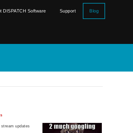
ot DISPATCH Software
Support
Blog
ws
l stream updates