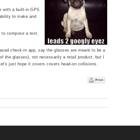
e with a built-in GPS
bility to make and
o to compose a text,
ased check-in app, say the glasses are meant to be a
f the glasses), not necessarily a retail product, but I
et's just hope it covers covers head-on collisions.
Print