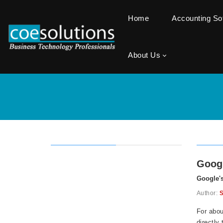
Home
Accounting S
About Us
Goog
Google'
Author:
S
For abou
directly