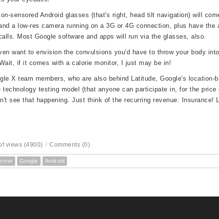
on-sensored Android glasses (that's right, head tilt navigation) will com
nd a low-res camera running on a 3G or 4G connection, plus have the a
calls. Most Google software and apps will run via the glasses, also.
even want to envision the convulsions you'd have to throw your body int
Wait, if it comes with a calorie monitor, I just may be in!
le X team members, who are also behind Latitude, Google's location-b
 technology testing model (that anyone can participate in, for the price o
on't see that happening. Just think of the
recurring revenue: Insurance! L
f views (4900)
/
Comments (0)
ernet
Google
Android