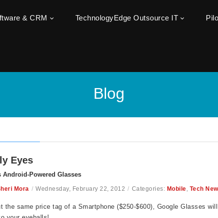
oftware & CRM
TechnologyEdge Outsource IT
Pil
Blog
ly Eyes
s Android-Powered Glasses
heri Mora
/
Wednesday, February 22, 2012
/
Categories:
Mobile
,
Tech Ne
t the same price tag of a Smartphone ($250-$600), Google Glasses wil
 to your eyeballs!