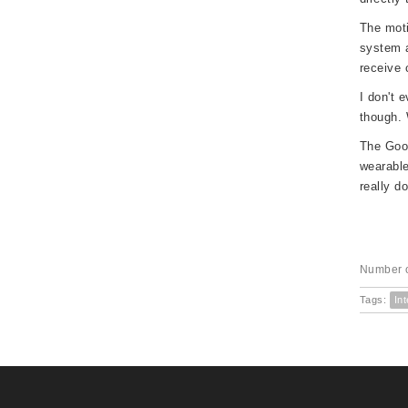
The moti
system a
receive 
I don't 
though. 
The Goog
wearable
really d
Number o
Tags:
Int