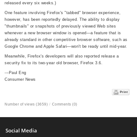
released every six weeks.)
One feature involving Firefox's "tabbed" browser experience,
however, has been reportedly delayed. The ability to display
"thumbnails" or snapshots of previously viewed Web sites
whenever a new browser window is opened—a feature that is
already standard in other competitive browser software, such as
Google Chrome and Apple Safari—won't be ready until mid-year.
Meanwhile, Firefox's developers will also reported release a
security fix to its two-year old browser, Firefox 3.6.
---Paul Eng
Consumer News
Print
Number of views (3659)
/
Comments (0)
Social Media