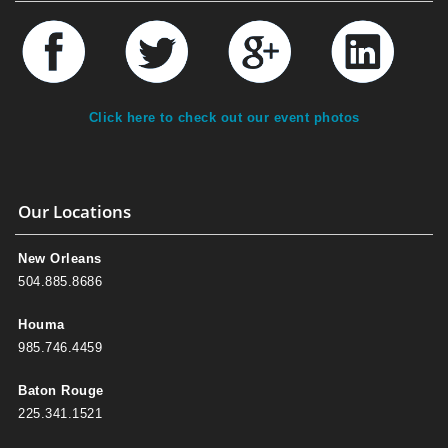
Click here to check out our event photos
Our Locations
New Orleans
504.885.8686
Houma
985.746.4459
Baton Rouge
225.341.1521