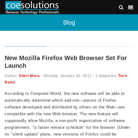
Blog
New Mozilla Firefox Web Browser Set For
Launch
Author:
Sheri Mora
/
Monday, January 30, 2012
/
Categories:
Tech
News
According to Computer World, the new software will be able to
automatically determine which add-ons—pieces of Firefox
software developed and distributed by others on the Web—are
compatible with the new Web browser. The new feature will
supposedly allow Mozilla, a non-profit organization of software
programmers, "a faster release schedule" for the browser. (Under
its "silent update" plans, new versions of Firefox could be