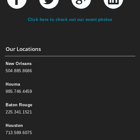
Click here to check out our event photos
Our Locations
New Orleans
504.885.8686
Houma
985.746.4459
Baton Rouge
225.341.1521
Houston
713.589.6075