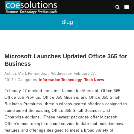
Blog
Microsoft Launches Updated Office 365 for
Business
Author: Mark Fernandez
/
Wednesday, February 27,
2013
/
Categories:
Information Technology
,
Tech News
February 27 marked the latest launch for Microsoft Office 365:
Office 365 ProPlus, Office 365 Midsize, and Office 365 Small
Business Premiums, three business-geared offerings designed to
complement the existing Office 365 Small Business and
Enterprise editions. These newest packages offer Microsoft
Office’s most complete cloud service to date that includes new
features and offerings designed to meet a broad variety of