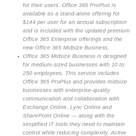
for their users. Office 365 ProPlus is
available as a stand-alone offering for
$144 per user for an annual subscription
and is included with the updated premium
Office 365 Enterprise offerings and the
new Office 365 Midsize Business.
Office 365 Midsize Business is designed
for medium-sized businesses with 10 to
250 employees. This service includes
Office 365 ProPlus and provides midsize
businesses with enterprise-quality
communication and collaboration with
Exchange Online, Lync Online and
SharePoint Online — along with the
simplified IT tools they need to maintain
control while reducing complexity. Active