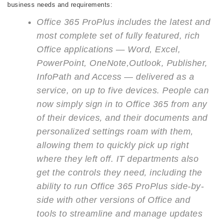
business needs and requirements:
Office 365 ProPlus includes the latest and
most complete set of fully featured, rich
Office applications — Word, Excel,
PowerPoint, OneNote,Outlook, Publisher,
InfoPath and Access — delivered as a
service, on up to five devices. People can
now simply sign in to Office 365 from any
of their devices, and their documents and
personalized settings roam with them,
allowing them to quickly pick up right
where they left off. IT departments also
get the controls they need, including the
ability to run Office 365 ProPlus side-by-
side with other versions of Office and
tools to streamline and manage updates