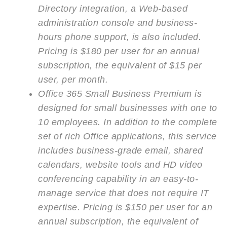
Directory integration, a Web-based
administration console and business-
hours phone support, is also included.
Pricing is $180 per user for an annual
subscription, the equivalent of $15 per
user, per month.
Office 365 Small Business Premium is
designed for small businesses with one to
10 employees. In addition to the complete
set of rich Office applications, this service
includes business-grade email, shared
calendars, website tools and HD video
conferencing capability in an easy-to-
manage service that does not require IT
expertise. Pricing is $150 per user for an
annual subscription, the equivalent of