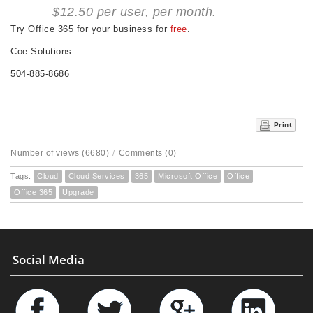
$12.50 per user, per month.
Try Office 365 for your business for
free
.
Coe Solutions
504-885-8686
Print
Number of views (6680)
/
Comments (0)
Tags:
Cloud
Cloud Services
365
Microsoft Office
Office
Office 365
Upgrade
Social Media