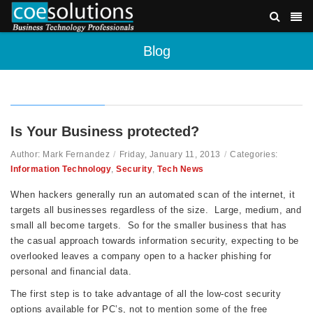
Blog
Is Your Business protected?
Author: Mark Fernandez
/
Friday, January 11, 2013
/
Categories:
Information Technology
,
Security
,
Tech News
When hackers generally run an automated scan of the internet, it
targets all businesses regardless of the size. Large, medium, and
small all become targets. So for the smaller business that has
the casual approach towards information security, expecting to be
overlooked leaves a company open to a hacker phishing for
personal and financial data.
The first step is to take advantage of all the low-cost security
options available for PC’s, not to mention some of the free