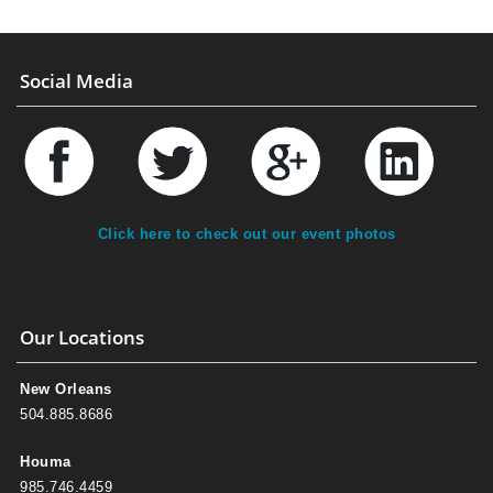
Social Media
Click here to check out our event photos
Our Locations
New Orleans
504.885.8686
Houma
985.746.4459