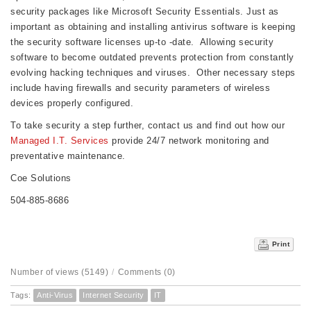
security packages like Microsoft Security Essentials. Just as
important as obtaining and installing antivirus software is keeping
the security software licenses up-to -date. Allowing security
software to become outdated prevents protection from constantly
evolving hacking techniques and viruses. Other necessary steps
include having firewalls and security parameters of wireless
devices properly configured.
To take security a step further, contact us and find out how our
Managed I.T. Services
provide 24/7 network monitoring and
preventative maintenance.
Coe Solutions
504-885-8686
Print
Number of views (5149)
/
Comments (0)
Tags:
Anti-Virus
Internet Security
IT