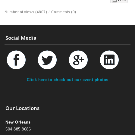
Number of views (4807)
/
Comments (0)
Social Media
Click here to check out our event photos
Our Locations
New Orleans
504.885.8686