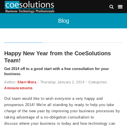
Blog
Happy New Year from the CoeSolutions
Team!
Get 2014 off to a good start with a free consultation for your
business.
Author:
Sheri Mora
/
Thursday, January 2, 2014
/
Categories:
Announcements
Out team would like to wish everyone a very happy and
prosperous 2014! We're all standing by ready to help you take
charge of the new year by improving your business processes by
taking advantage of a no-obligation consultation to
discuss where your business is today and how technology can