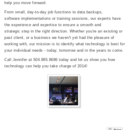
help you move forward.
From small, day-to-day job functions to data backups,
software implementations or training sessions, our experts have
the experience and expertise to ensure a smooth and
strategic step in the right direction. Whether you're an existing or
past client, or a business we haven't yet had the pleasure of
working with, our mission is to identify what technology is best for
your individual needs - today, tomorrow and in the years to come.
Call Jennifer at 504.885.8686 today and let us show you how
technology can help you take charge of 2014!
Print