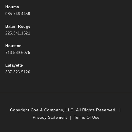
Houma
985.746.4459
Baton Rouge
225.341.1521
Houston
713.589.6075
Lafayette
337.326.5126
Copyright Coe & Company, LLC. All Rights Reserved.
|
|
Privacy Statement
Terms Of Use