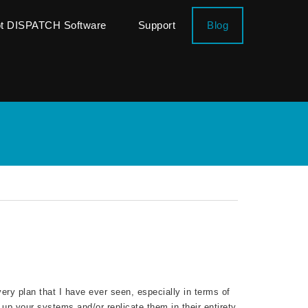
ot DISPATCH Software
Support
Blog
ry plan that I have ever seen, especially in terms of
up your systems and/or replicate them in their entirety