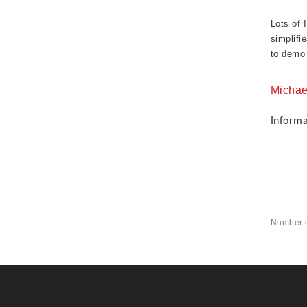
Lots of 
simplifi
to demo 
Michae
Inform
Number o