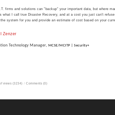
I.T. firms and solutions can "backup" your important data, but where man
es what I call true Disaster Recovery, and at a cost you just can't refuse
the system for you and provide an estimate of cost based on your curr
l Zenzer
ation Technology Manager,
MCSE/MCITP | Security+
f views (3234)
/
Comments (0)