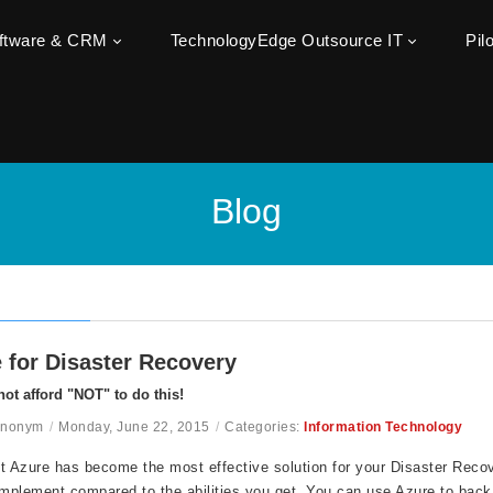
oftware & CRM
TechnologyEdge Outsource IT
Pil
Blog
 for Disaster Recovery
ot afford "NOT" to do this!
Anonym
/
Monday, June 22, 2015
/
Categories:
Information Technology
t Azure has become the most effective solution for your Disaster Recove
implement compared to the abilities you get. You can use Azure to back 