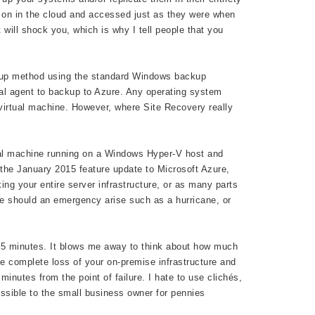
d on in the cloud and accessed just as they were when
 will shock you, which is why I tell people that you
backup method using the standard Windows backup
nal agent to backup to Azure. Any operating system
virtual machine. However, where Site Recovery really
rtual machine running on a Windows Hyper-V host and
e the January 2015 feature update to Microsoft Azure,
ng your entire server infrastructure, or as many parts
ice should an emergency arise such as a hurricane, or
15 minutes. It blows me away to think about how much
e complete loss of your on-premise infrastructure and
inutes from the point of failure. I hate to use clichés,
essible to the small business owner for pennies