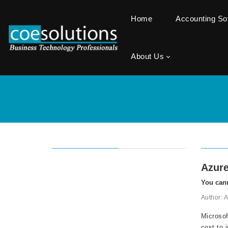
Home
Accounting S
About Us
Azure
You cann
Author: 
Microsof
cost to 