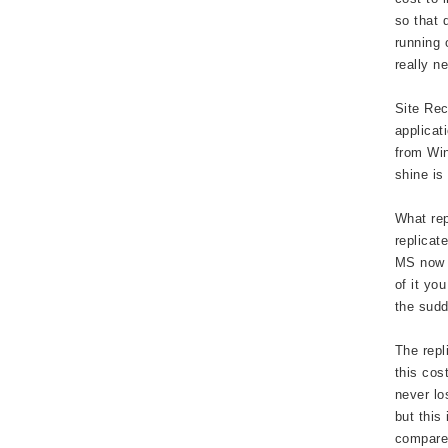
so that 
running 
really n
Site Rec
applicat
from Win
shine is
What rep
replicat
MS now a
of it yo
the sudd
The repl
this cos
never lo
but this
compared