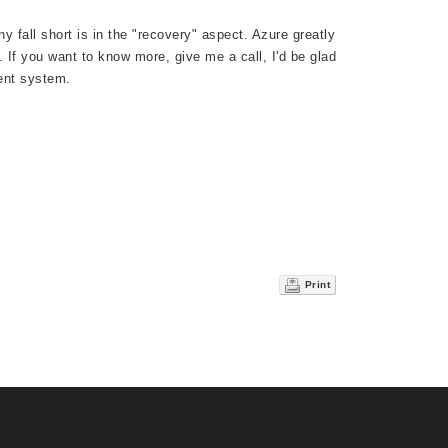
y fall short is in the "recovery" aspect. Azure greatly
. If you want to know more, give me a call, I'd be glad
ent system.
Print