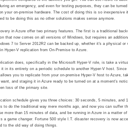
during an emergency, and even for testing purposes, they can be turne
on your on-premise hardware. The cost of doing this is so inexpensive it
eed to be doing this as no other solutions makes sense anymore.
overy in Azure offer two primary features. The first is a traditional 
ion that now comes on all versions of Windows, but requires an additio
dows 7 to Server 2012R2 can be backed up, whether it's a physical or 
 in Hyper-V replication from On-Premise to Azure.
lication does, specifically in the Microsoft Hyper-V role, is take a vi
e it in its entirety on a periodic schedule to another Hyper-V host. Sinc
llows you to replicate from your on-premise Hyper-V host to Azure, taki
u want, and staging it in Azure ready to be turned on at a moment's not
en loss of the primary site.
ication schedule gives you three choices: 30 seconds, 5 minutes, and 
ts to do the traditional way mere months ago, and now you can suffer th
se more than 15 minutes of data, and be running in Azure in a matter of m
 is a game changer. Fortune 500 style I.T. disaster recovery is now acc
 to the old way of doing things.