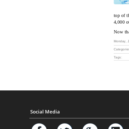
top of 
4,000 ot
Now tha
Monday, J
Categorie
Tags:
Social Media