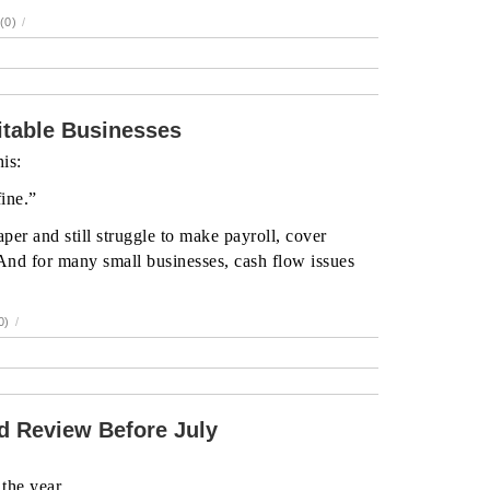
(0)
/
table Businesses
is:
fine.”
per and still struggle to make payroll, cover
And for many small businesses, cash flow issues
0)
/
 Review Before July
the year.