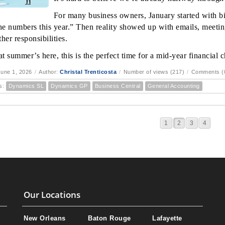
For many business owners, January started with bi
the numbers this year.” Then reality showed up with emails, meetin
her responsibilities.
t summer’s here, this is the perfect time for a mid-year financial 
une 1, 2026
/
Author:
Christal Trenticosta
/
Number of views (217)
/
Comments (
s:
Dynamics SL
Dynamics GP
Business Central
General Accounting
1
2
3
4
Our Locations
New Orleans
Baton Rouge
Lafayette