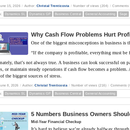
une 15, 2026
/
Author:
Christal Trenticosta
/
Number of views (204)
/
Comments 
s:
Dynamics SL
Dynamics GP
Business Central
General Accounting
Sage
Why Cash Flow Problems Hurt Profi
One of the biggest misconceptions in business is th
“If the company is profitable, everything must be 
ately, that’s not always true. A business can look successful on pa
s, or maintain steady operations if cash flow becomes a problem. 
of the biggest sources of stress.
une 8, 2026
/
Author:
Christal Trenticosta
/
Number of views (216)
/
Comments (
s:
Dynamics SL
Dynamics GP
Business Central
General Accounting
5 Numbers Business Owners Should
Mid-Year Financial Checkup
It’s hard to believe we’re already halfway through 