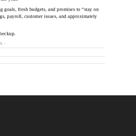
g goals, fresh budgets, and promises to “stay on
gs, payroll, customer issues, and approximately
checkup.
0)
/