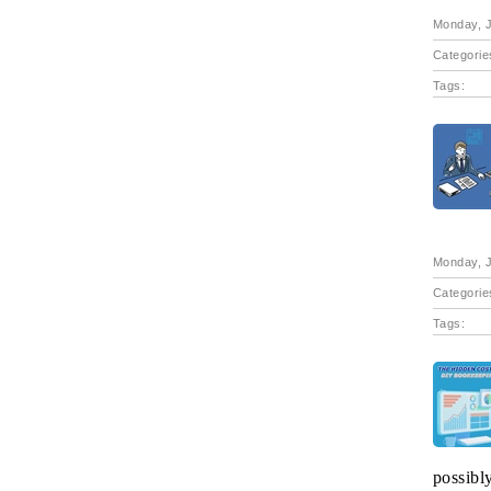
Monday, J
Categorie
Tags:
Monday, J
Categorie
Tags:
possibl