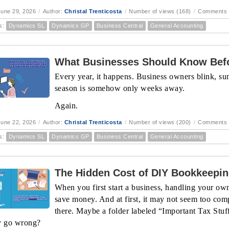
une 29, 2026
/
Author:
Christal Trenticosta
/
Number of views (168)
/
Comments 
s:
Dynamics SL
Dynamics GP
Business Central
General Accounting
What Businesses Should Know Befo
Every year, it happens. Business owners blink, sum
season is somehow only weeks away.
Again.
une 22, 2026
/
Author:
Christal Trenticosta
/
Number of views (200)
/
Comments 
s:
Dynamics SL
Dynamics GP
Business Central
General Accounting
The Hidden Cost of DIY Bookkeepi
When you first start a business, handling your ow
save money. And at first, it may not seem too com
there. Maybe a folder labeled “Important Tax Stu
y go wrong?