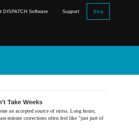
ot DISPATCH Software
Support
Blog
't Take Weeks
me an accepted source of stress. Long hours,
st-minute corrections often feel like "just part of