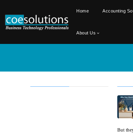
Home
Accounting S
About Us
But the