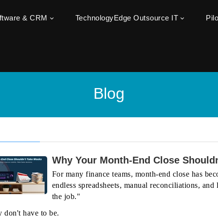
oftware & CRM
TechnologyEdge Outsource IT
Pil
Blog
Why Your Month-End Close Shouldn
For many finance teams, month-end close has beco
endless spreadsheets, manual reconciliations, and la
the job."
y don't have to be.