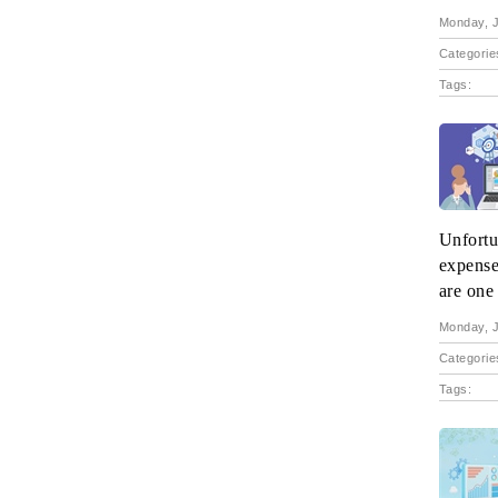
Monday, J
Categorie
Tags:
Unfortun
expense
are one 
Monday, J
Categorie
Tags: