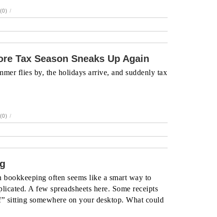
(0)
/
re Tax Season Sneaks Up Again
mer flies by, the holidays arrive, and suddenly tax
(0)
/
ng
n bookkeeping often seems like a smart way to
plicated. A few spreadsheets here. Some receipts
ff” sitting somewhere on your desktop. What could